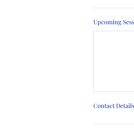
Upcoming Sess
Contact Detail