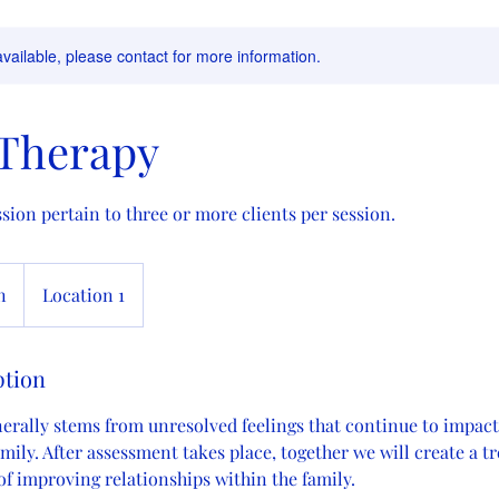
available, please contact for more information.
 Therapy
sion pertain to three or more clients per session.
n
Location 1
ption
nerally stems from unresolved feelings that continue to impact
amily. After assessment takes place, together we will create a 
 of improving relationships within the family.