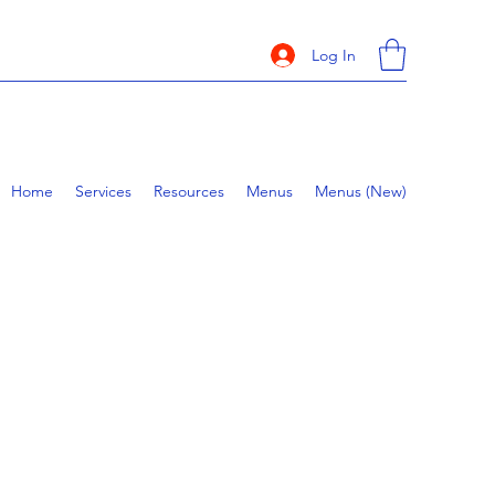
Log In
Home
Services
Resources
Menus
Menus (New)