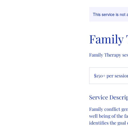
This service is not 
Family
Family Therapy ses
$150+
per
$150+ per sessio
session
Service Descri
Family conflict ge
well being of the f
identifies the goal