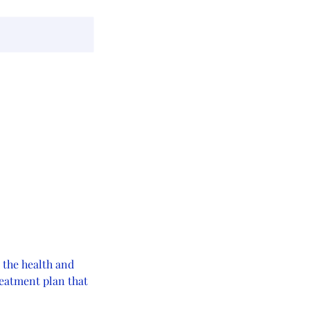
 the health and
treatment plan that