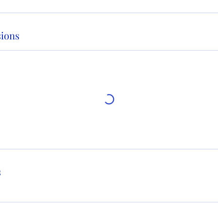
ions
s